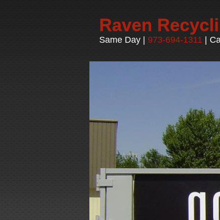
Raven Recycl
Same Day |
973-694-1311
| Ca