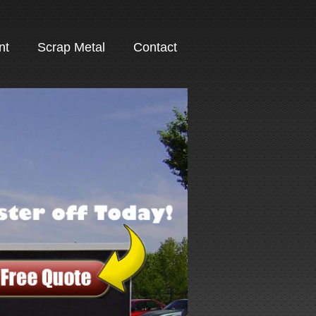
nt
Scrap Metal
Contact