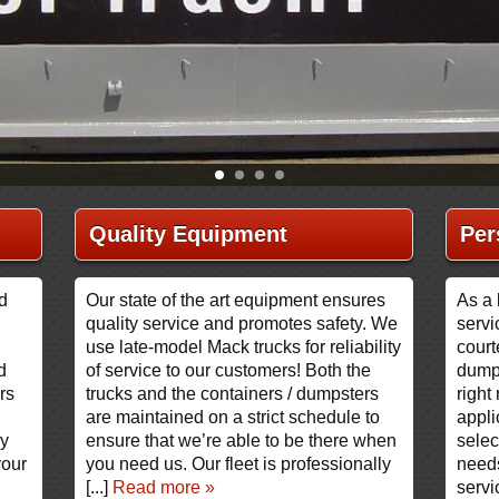
Quality Equipment
Per
nd
Our state of the art equipment ensures
As a 
quality service and promotes safety. We
servi
use late-model Mack trucks for reliability
court
d
of service to our customers! Both the
dump
rs
trucks and the containers / dumpsters
right 
are maintained on a strict schedule to
appli
ry
ensure that we’re able to be there when
selec
your
you need us. Our fleet is professionally
needs
[...]
Read more »
servi