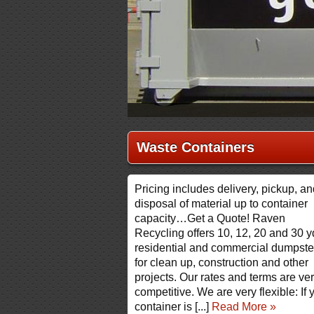
Waste Containers
Pricing includes delivery, pickup, a
disposal of material up to container
capacity…Get a Quote! Raven
Recycling offers 10, 12, 20 and 30 y
residential and commercial dumpste
for clean up, construction and other
projects. Our rates and terms are ve
competitive. We are very flexible: If 
container is [...]
Read More »