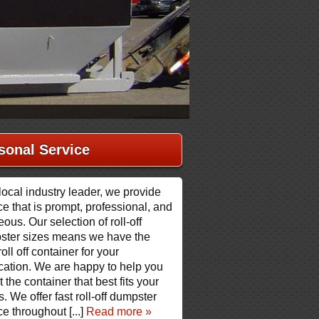
sonal Service
local industry leader, we provide
ce that is prompt, professional, and
eous. Our selection of roll-off
ster sizes means we have the
roll off container for your
cation. We are happy to help you
t the container that best fits your
. We offer fast roll-off dumpster
ce throughout [...]
Read more »