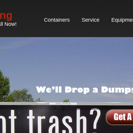
ing
Containers
Service
Equipme
ll Now!